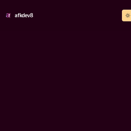
afkdev8
YouTube Autofocus
Works
2021-PRESENT
Install from Firefox add-on store
WEBSITE
Firefox browser
PLATFORM
Source code
SOURCE